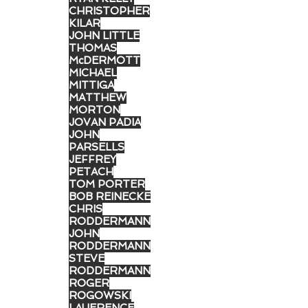
CHRISTOPHER
KILAR
JOHN LITTLE
THOMAS
McDERMOTT
MICHAEL
MITTIGA
MATTHEW
MORTON
JOVAN PADIA
JOHN
PARSELLS
JEFFREY
PETACH
TOM PORTER
BOB REINECKE
CHRIS
RODDERMANN
JOHN
RODDERMANN
STEVE
RODDERMANN
ROGER
ROGOWSKI