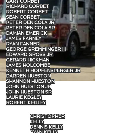
GARY CORBET
RICHARD CORBET
ROBERT CORBET
SEAN CORBET
PETER DENICOLA JR
PETER DENICOLA SR
DAMIAN EMERICK
JAMES FARNEY
RYAN FANNER
GEORGE GREMMINGER III
EDWARD GROSS JR.
GERARD HICKMAN
JAMES HOLCOMBE
KENNETH HOPFENSPERGER JR
DARREN HUESTON
SHANNON HUESTON
JOHN HUESTON JR
JOHN HUESTON SR
LAURIE KEGLEY
ROBERT KEGLEY
CHRISTOPHER
KELLY
DENNIS KELLY
RYAN KELLY