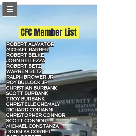
CFC Member List
ROBERT ALAVATOR
MICHAEL BARBER
ROBERT BELKE
JOHN BELLEZZA
ROBERT BETZ
WARREN BETZ
RALPH BROWER JR
ROY BULLOCK JR
CHRISTIAN BURBANK
SCOTT BURBANK
TROY BURBANK
CHRISTELLE CHEMALY
RICHARD CODIANNI
CHRISTOPHER CONNOR
SCOTT CONNOR
MICHAEL CONSTANZA
DOUGLAS CORBET