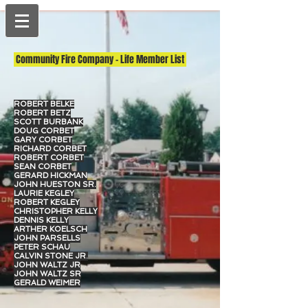
Community Fire Company - Life Member List
ROBERT BELKE
ROBERT BETZ
SCOTT BURBANK
DOUG CORBET
GARY CORBET
RICHARD CORBET
ROBERT CORBET
SEAN CORBET
GERARD HICKMAN
JOHN HUESTON SR.
LAURIE KEGLEY
ROBERT KEGLEY
CHRISTOPHER KELLY
DENNIS KELLY
ARTHER KOELSCH
JOHN PARSELLS
PETER SCHAU
CALVIN STONE JR.
JOHN WALTZ JR
JOHN WALTZ SR
GERALD WEIMER