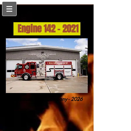
Engine
142 - 2021
Community Fire Company - 2026