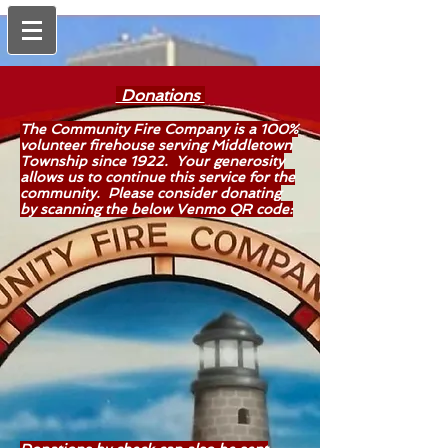
Donations
The Community Fire Company is a 100%
volunteer firehouse serving Middletown
Township since 1922. Your generosity
allows us to continue this service for the
community. Please consider donating
by scanning the below Venmo QR code: