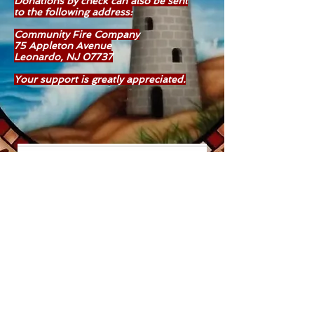
Donations by check can also be sent
to
the following address:
Community Fire Company
75 Appleton Avenue
Leonardo, NJ 07737
Your support is greatly appreciated.