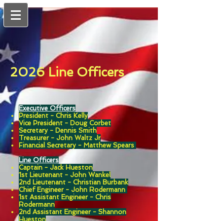
2026 Line Officers
Executive Officers
President - Chris Kelly
Vice President -
Doug Corbet
Secretary -
Dennis Smith
Treasurer - John Waltz Jr
Financial Secretary -
Matthew Spears
Line Officers
Captain -
Jack Hueston
1st Lieutenant - John Wankel
2nd Lieutenant - Christian Burbank
Chief Engineer - John Rodermann
1st Assistant Engineer - Chris
Rodermann
2nd Assistant Engineer - Shannon
Hueston